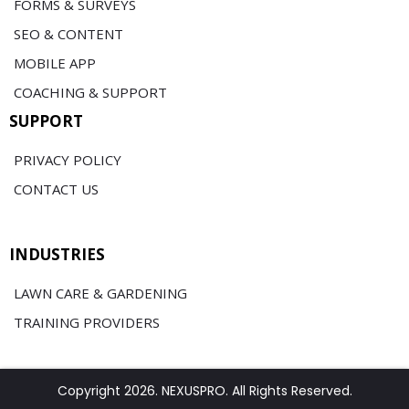
FORMS & SURVEYS
SEO & CONTENT
MOBILE APP
COACHING & SUPPORT
SUPPORT
PRIVACY POLICY
CONTACT US
INDUSTRIES
LAWN CARE & GARDENING
TRAINING PROVIDERS
Copyright 2026. NEXUSPRO. All Rights Reserved.