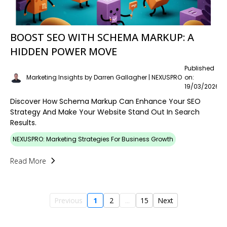
BOOST SEO WITH SCHEMA MARKUP: A
HIDDEN POWER MOVE
Published
Marketing Insights by Darren Gallagher | NEXUSPRO
on:
19/03/2026
Discover How Schema Markup Can Enhance Your SEO
Strategy And Make Your Website Stand Out In Search
Results.
NEXUSPRO: Marketing Strategies For Business Growth
Read More
Previous
1
2
...
15
Next