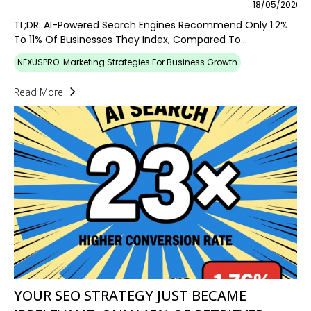
18/05/2026
TL;DR: AI-Powered Search Engines Recommend Only 1.2%
To 11% Of Businesses They Index, Compared To...
NEXUSPRO: Marketing Strategies For Business Growth
Read More
YOUR SEO STRATEGY JUST BECAME