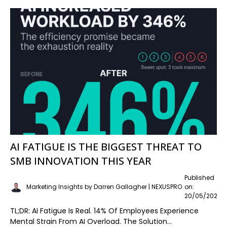
AI FATIGUE IS THE BIGGEST THREAT TO
SMB INNOVATION THIS YEAR
Published
Marketing Insights by Darren Gallagher | NEXUSPRO
on:
20/05/2026
TL;DR: AI Fatigue Is Real. 14% Of Employees Experience
Mental Strain From AI Overload. The Solution...