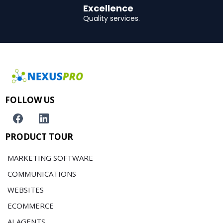
Excellence
Quality services.
FOLLOW US
PRODUCT TOUR
MARKETING SOFTWARE
COMMUNICATIONS
WEBSITES
ECOMMERCE
AI AGENTS