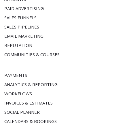
PAID ADVERTISING
SALES FUNNELS
SALES PIPELINES
EMAIL MARKETING
REPUTATION
COMMUNITIES & COURSES
PAYMENTS
ANALYTICS & REPORTING
WORKFLOWS
INVOICES & ESTIMATES
SOCIAL PLANNER
CALENDARS & BOOKINGS