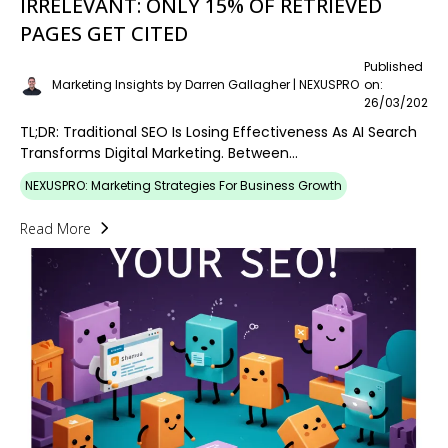
IRRELEVANT: ONLY 15% OF RETRIEVED
PAGES GET CITED
Published
Marketing Insights by Darren Gallagher | NEXUSPRO
on:
26/03/2026
TL;DR: Traditional SEO Is Losing Effectiveness As AI Search
Transforms Digital Marketing. Between...
NEXUSPRO: Marketing Strategies For Business Growth
Read More