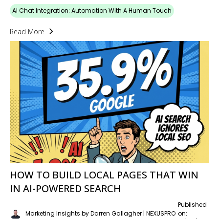
AI Chat Integration: Automation With A Human Touch
Read More
HOW TO BUILD LOCAL PAGES THAT WIN
IN AI-POWERED SEARCH
Published
Marketing Insights by Darren Gallagher | NEXUSPRO
on: