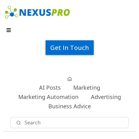
Get In Touch
AI Posts
Marketing
Marketing Automation
Advertising
Business Advice