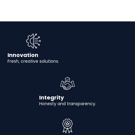
Innovation
Fresh, creative solutions.
Integrity
Honesty and transparency.