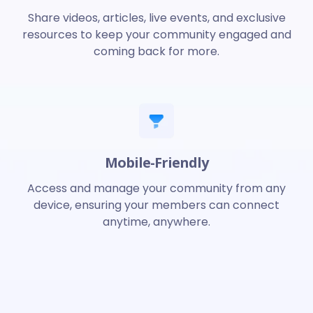
Share videos, articles, live events, and exclusive
resources to keep your community engaged and
coming back for more.
Mobile-Friendly
Access and manage your community from any
device, ensuring your members can connect
anytime, anywhere.