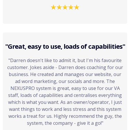
"Great, easy to use, loads of capabilities"
"Darren doesn't like to admit it, but I'm his favourite
customer. Jokes aside - Darren does coaching for our
business. He created and manages our website, our
ad word marketing, our socials and more. The
NEXUSPRO
system is great, easy to use for our VA
staff, loads of capabilities and centralises everything
which is what you want. As an owner/operator, I just
want things to work and less stress and this system
works a treat for us. Highly recommend the guy, the
system, the company - give it a go!"