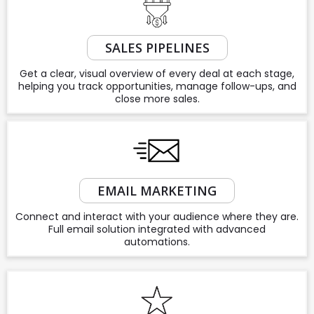
SALES PIPELINES
Get a clear, visual overview of every deal at each stage,
helping you track opportunities, manage follow-ups, and
close more sales.
EMAIL MARKETING
Connect and interact with your audience where they are.
Full email solution integrated with advanced
automations.