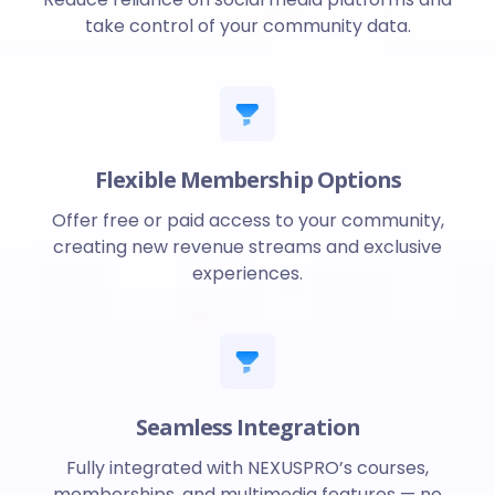
take control of your community data.
Flexible Membership Options
Offer free or paid access to your community,
creating new revenue streams and exclusive
experiences.
Seamless Integration
Fully integrated with NEXUSPRO’s courses,
memberships, and multimedia features — no