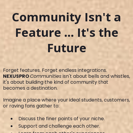
Community Isn't a
Feature ... It's the
Future
Forget features. Forget endless integrations.
NEXUSPRO
Communities
isn't about bells and whistles,
it's about building the kind of community that
becomes a destination.
Imagine a place where your ideal students, customers,
or raving fans gather to:
Discuss the finer points of your niche.
Support and challenge each other.