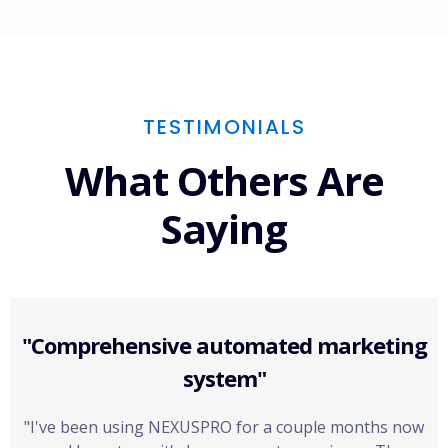
TESTIMONIALS
What Others Are
Saying
"Comprehensive automated marketing
system"
"I've been using NEXUSPRO for a couple months now