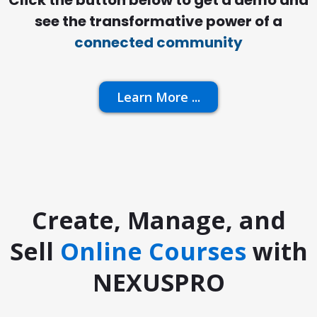
Click the button below to get a demo and
see the transformative power of a
connected community
Learn More ...
Create, Manage, and
Sell
Online Courses
with
NEXUSPRO