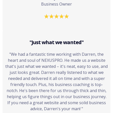
Business Owner
"Just what we wanted"
"We had a fantastic time working with Darren, the
heart and soul of NEXUSPRO. He made us a website
that's just what we wanted – it's neat, easy to use, and
just looks great. Darren really listened to what we
needed and delivered it all on time and with a super
friendly touch. Plus, his business coaching is top-
notch. He's been there for us through thick and thin,
helping us figure things out in our business journey.
If you need a great website and some solid business
advice, Darren's your man! "