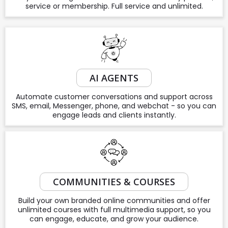
service or membership. Full service and unlimited.
AI AGENTS
Automate customer conversations and support across
SMS, email, Messenger, phone, and webchat - so you can
engage leads and clients instantly.
COMMUNITIES & COURSES
Build your own branded online communities and offer
unlimited courses with full multimedia support, so you
can engage, educate, and grow your audience.