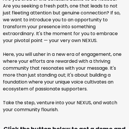
Are you seeking a fresh path, one that leads to not
just fleeting attention but genuine connection? If so,
we want to introduce you to an opportunity to
transform your presence into something
extraordinary. It's the moment for you to embrace
your pivotal point — your very own NEXUS.
Here, you will usher in a new era of engagement, one
where your efforts are rewarded with a thriving
community that resonates with your message. It's
more than just standing out; it's about building a
foundation where your unique voice cultivates an
ecosystem of passionate supporters.
Take the step, venture into your NEXUS, and watch
your community flourish.