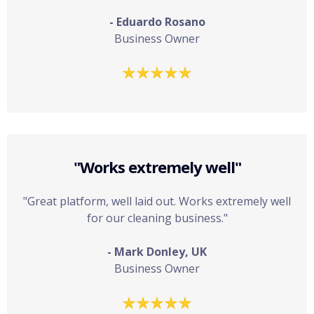
- Eduardo Rosano
Business Owner
"Works extremely well"
"Great platform, well laid out. Works extremely well
for our cleaning business."
- Mark Donley, UK
Business Owner