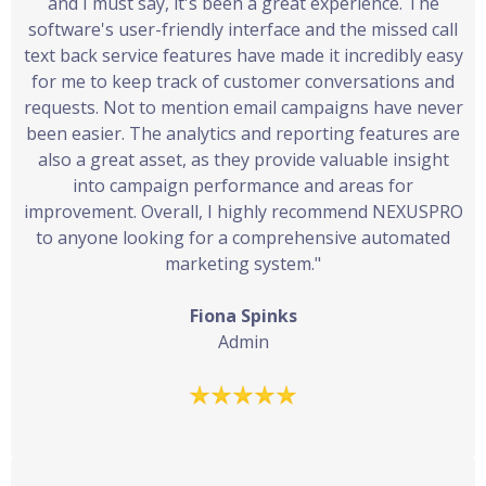
and I must say, it's been a great experience. The
software's user-friendly interface and the missed call
text back service features have made it incredibly easy
for me to keep track of customer conversations and
requests. Not to mention email campaigns have never
been easier. The analytics and reporting features are
also a great asset, as they provide valuable insight
into campaign performance and areas for
improvement. Overall, I highly recommend NEXUSPRO
to anyone looking for a comprehensive automated
marketing system."
Fiona Spinks
Admin