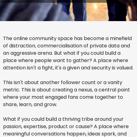
The online community space has become a minefield
of distraction, commercialisation of private data and
an aggressive arena. But what if you could build a
place where people want to gather? A place where
attention isn't a fight, it's a given and security is valued.
This isn't about another follower count or a vanity
metric. This is about creating a nexus, a central point
where your most engaged fans come together to
share, learn, and grow.
What if you could build a thriving tribe around your
passion, expertise, product or cause? A place where
meaningful conversations happen, ideas spark, and