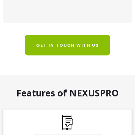
GET IN TOUCH WITH US
Features of NEXUSPRO