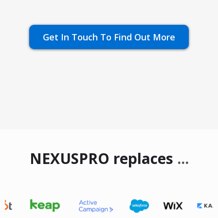
Get In Touch To Find Out More
NEXUSPRO replaces
...