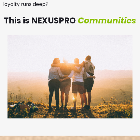
loyalty runs deep?
This is NEXUSPRO
Communities