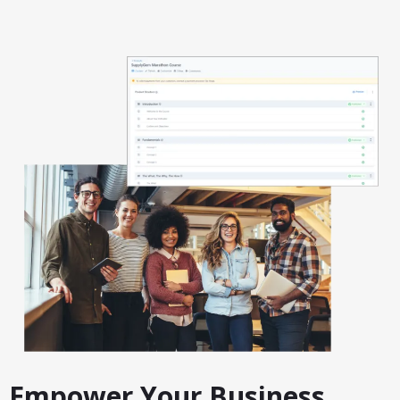
Empower Your Business