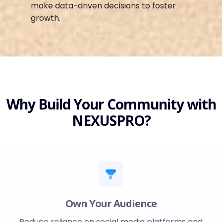
make data-driven decisions to foster
growth.
Why Build Your Community with
NEXUSPRO?
Own Your Audience
Reduce reliance on social media platforms and