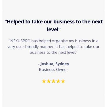
"Helped to take our business to the next
level"
"NEXUSPRO has helped organise my business in a
very user friendly manner. It has helped to take our
business to the next level."
- Joshua, Sydney
Business Owner