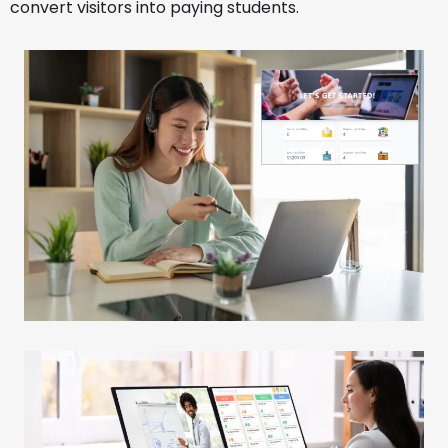
convert visitors into paying students.