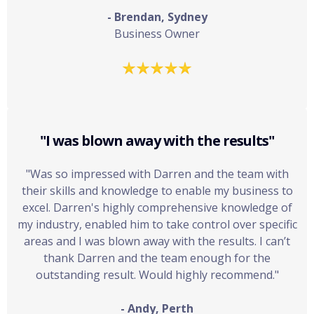
- Brendan, Sydney
Business Owner
"I was blown away with the results"
"Was so impressed with Darren and the team with
their skills and knowledge to enable my business to
excel. Darren's highly comprehensive knowledge of
my industry, enabled him to take control over specific
areas and I was blown away with the results. I can’t
thank Darren and the team enough for the
outstanding result. Would highly recommend."
- Andy, Perth