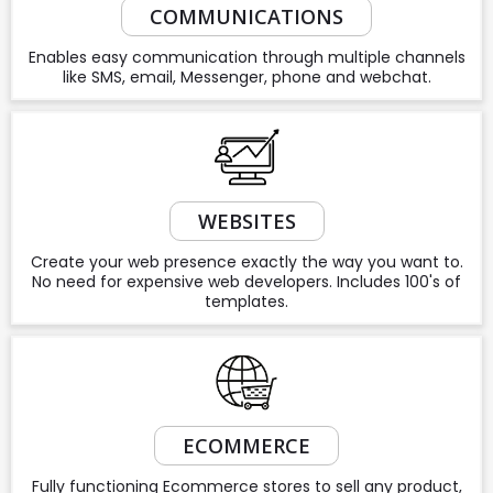
COMMUNICATIONS
Enables easy communication through multiple channels
like SMS, email, Messenger, phone and webchat.
WEBSITES
Create your web presence exactly the way you want to.
No need for expensive web developers. Includes 100's of
templates.
ECOMMERCE
Fully functioning Ecommerce stores to sell any product,