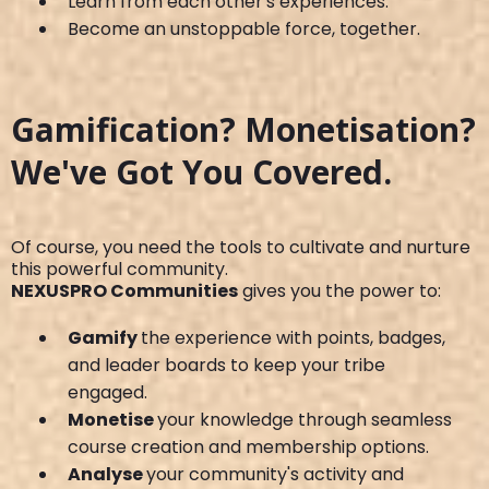
Learn from each other's experiences.
Become an unstoppable force, together.
Gamification? Monetisation?
We've Got You Covered.
Of course, you need the tools to cultivate and nurture
this powerful community.
NEXUSPRO Communities
gives you the power to:
Gamify
the experience with points, badges,
and leader boards to keep your tribe
engaged.
Monetise
your knowledge through seamless
course creation and membership options.
Analyse
your community's activity and