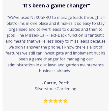
"It's been a game changer"
"We've used NEXUSPRO to manage leads through all
platforms in one place and it makes it so easy to stay
organised and convert leads to quotes and then to
jobs. The Missed-Call-Text-Back function is fantastic
and means that we're less likely to miss leads because
we didn't answer the phone. I know there's a lot of
features we still can investigate and implement but its
been a game changer for managing our
administration in our lawn and garden maintenance
business already."
- Carrie, Perth
Silverstone Gardening