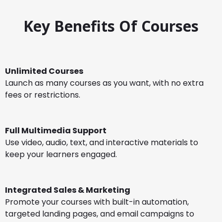
Key Benefits Of Courses
Unlimited Courses
Launch as many courses as you want, with no extra
fees or restrictions.
Full Multimedia Support
Use video, audio, text, and interactive materials to
keep your learners engaged.
Integrated Sales & Marketing
Promote your courses with built-in automation,
targeted landing pages, and email campaigns to