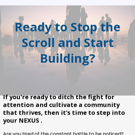
Ready to Stop the
Scroll and Start
Building?
If you're ready to ditch the fight for
attention and cultivate a community
that thrives, then it's time to step into
your NEXUS .
Are you tired of the constant battle to be noticed?