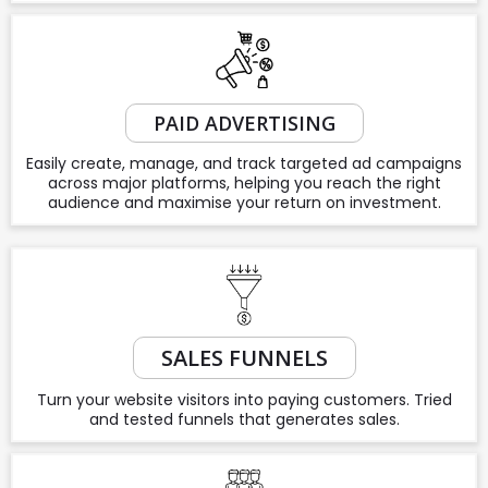
PAID ADVERTISING
Easily create, manage, and track targeted ad campaigns
across major platforms, helping you reach the right
audience and maximise your return on investment.
SALES FUNNELS
Turn your website visitors into paying customers. Tried
and tested funnels that generates sales.