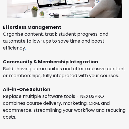
Effortless Management
Organise content, track student progress, and
automate follow-ups to save time and boost
efficiency
.
Community & Membership Integration
Build thriving communities and offer exclusive content
or memberships, fully integrated with your courses.
All-in-One Solution
Replace multiple software tools - NEXUSPRO
combines course delivery, marketing, CRM, and
ecommerce, streamlining your workflow and reducing
costs.