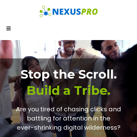
Stop the Scroll.
Build a Tribe.
Are you tired of chasing clicks and
battling for attention in the
ever-shrinking digital wilderness?