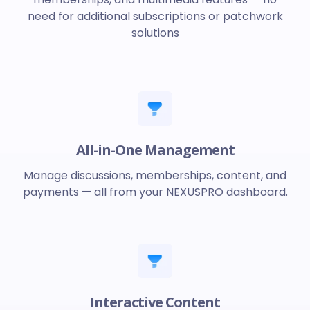
need for additional subscriptions or patchwork
solutions
All-in-One Management
Manage discussions, memberships, content, and
payments — all from your NEXUSPRO dashboard.
Interactive Content