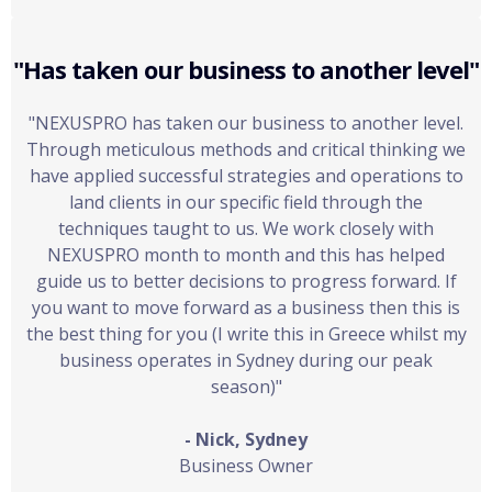
"Has taken our business to another level"
"NEXUSPRO has taken our business to another level.
Through meticulous methods and critical thinking we
have applied successful strategies and operations to
land clients in our specific field through the
techniques taught to us. We work closely with
NEXUSPRO month to month and this has helped
guide us to better decisions to progress forward. If
you want to move forward as a business then this is
the best thing for you (I write this in Greece whilst my
business operates in Sydney during our peak
season)"
- Nick, Sydney
Business Owner