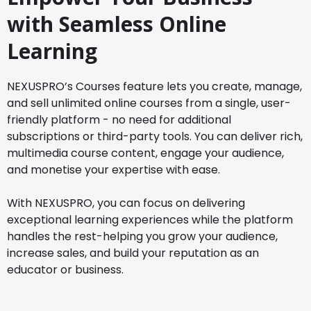
with Seamless Online
Learning
NEXUSPRO’s Courses feature lets you create, manage,
and sell unlimited online courses from a single, user-
friendly platform - no need for additional
subscriptions or third-party tools. You can deliver rich,
multimedia course content, engage your audience,
and monetise your expertise with ease.
With NEXUSPRO, you can focus on delivering
exceptional learning experiences while the platform
handles the rest-helping you grow your audience,
increase sales, and build your reputation as an
educator or business.