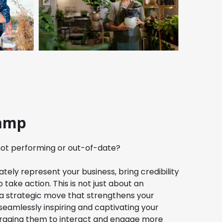
amp
 not performing or out-of-date?
tely represent your business, bring credibility
 take action. This is not just about an
 a strategic move that strengthens your
e seamlessly inspiring and captivating your
ouraging them to interact and engage more