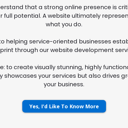
rstand that a strong online presence is criti
r full potential. A website ultimately repres
what you do.
o helping service-oriented businesses establ
tprint through our website development servi
e: to create visually stunning, highly function
ly showcases your services but also drives g
your business.
Yes, I'd Like To Know More