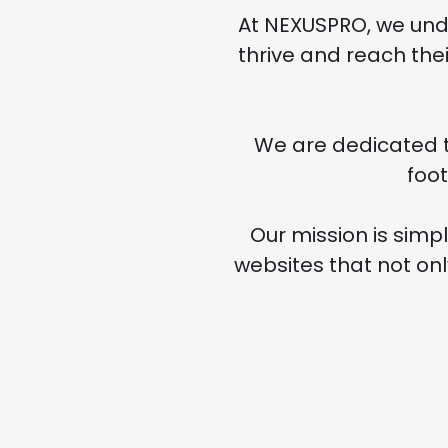
At NEXUSPRO, we unde
thrive and reach thei
We are dedicated t
foo
Our mission is simpl
websites that not on