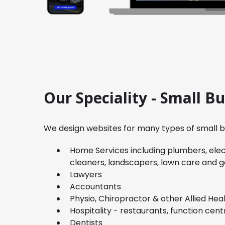
Our Speciality - Small B
We design websites for many types of small bu
Home Services including plumbers, elect
cleaners, landscapers, lawn care and 
Lawyers
Accountants
Physio, Chiropractor & other Allied Hea
Hospitality - restaurants, function cent
Dentists