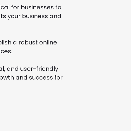
cal for businesses to
ents your business and
ish a robust online
ces.
al, and user-friendly
rowth and success for