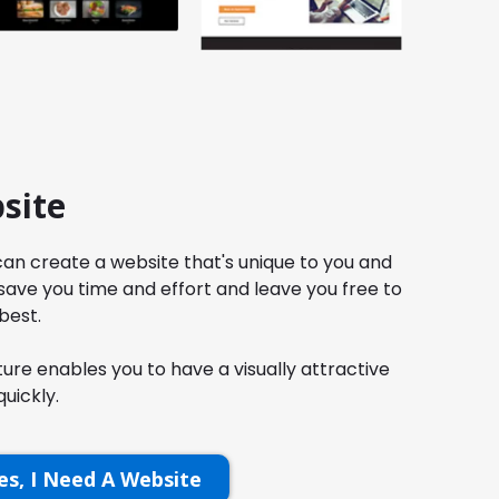
site
an create a website that's unique to you and
 save you time and effort and leave you free to
best.
re enables you to have a visually attractive
uickly.
es, I Need A Website