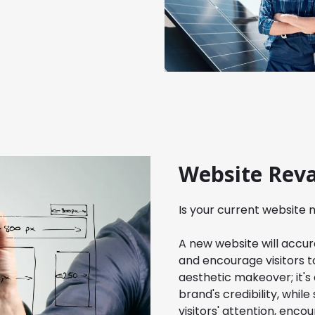
Website Rev
Is your current website
A new website will accura
and encourage visitors to
aesthetic makeover; it's
brand's credibility, whil
visitors' attention, enc