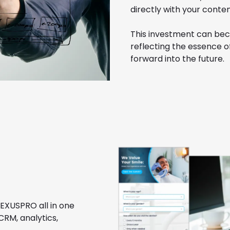
directly with your conten
This investment can bec
reflecting the essence o
forward into the future.
NEXUSPRO all in one
CRM, analytics,