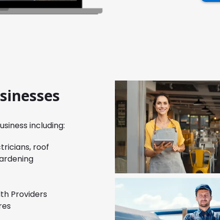
usinesses
siness including:
ricians, roof
gardening
lth Providers
res