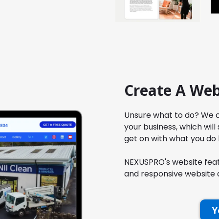
Create A Web
Unsure what to do? We c
your business, which will
get on with what you do 
NEXUSPRO's website featu
and responsive website q
Y