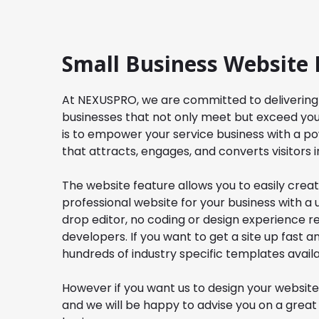
Small Business Website 
At
NEXUSPRO
, we are committed to delivering
businesses that not only meet but exceed you
is to empower your service business with a po
that attracts, engages, and converts visitors in
The website feature allows you to easily cre
professional website for your business with a
drop editor, no coding or design experience 
developers. If you want to get a site up fast 
hundreds of industry specific templates availa
However if you want us to design your website
and we will be happy to advise you on a great