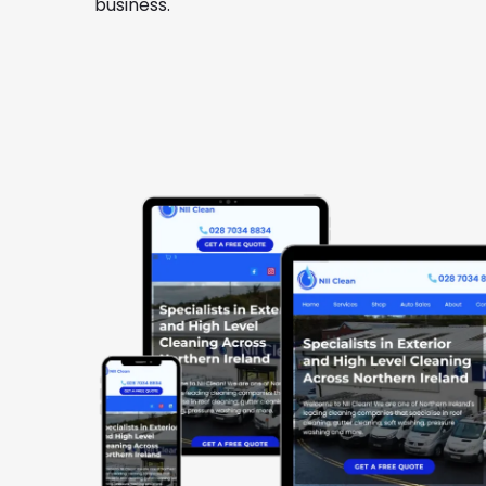
business.