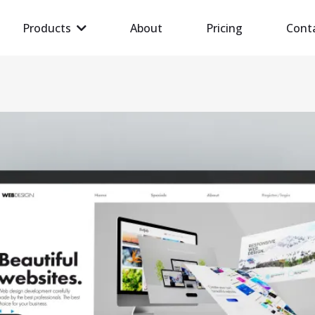
Products
About
Pricing
Cont