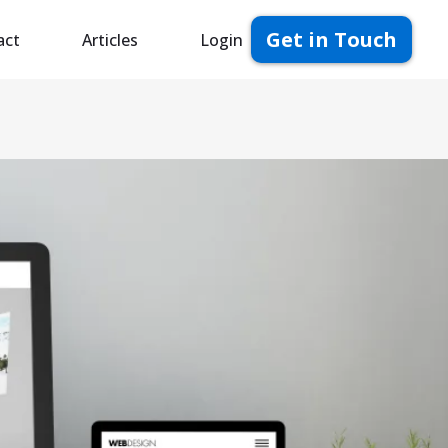
Get in Touch
act
Articles
Login