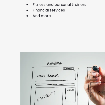
Fitness and personal trainers
Financial services
And more ....