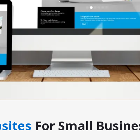
sites
For Small Busine