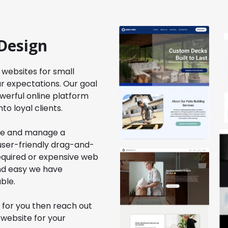
Design
 websites for small
r expectations. Our goal
werful online platform
to loyal clients.
ate and manage a
 user-friendly drag-and-
required or expensive web
and easy we have
ble.
 for you then reach out
 website for your