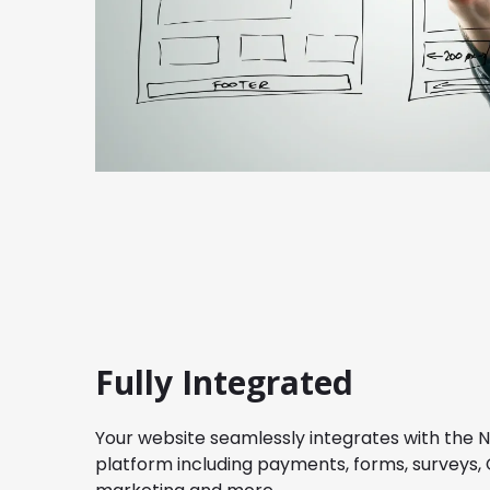
Fully Integrated
Your website seamlessly integrates with the 
platform including payments, forms, surveys, 