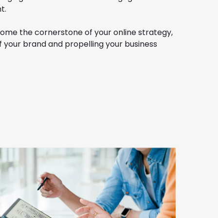
t.
ome the cornerstone of your online strategy,
f your brand and propelling your business