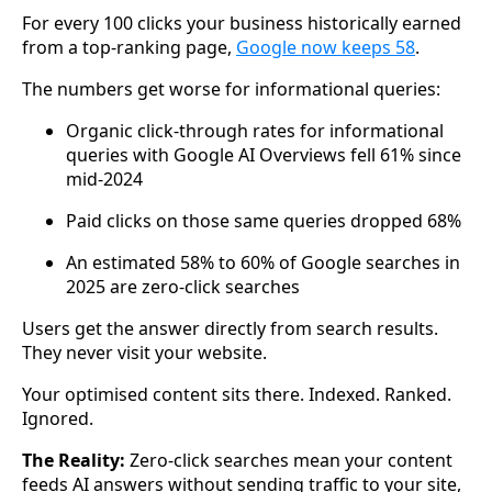
For every 100 clicks your business historically earned
from a top-ranking page,
Google now keeps 58
.
The numbers get worse for informational queries:
Organic click-through rates for informational
queries with Google AI Overviews fell 61% since
mid-2024
Paid clicks on those same queries dropped 68%
An estimated 58% to 60% of Google searches in
2025 are zero-click searches
Users get the answer directly from search results.
They never visit your website.
Your optimised content sits there. Indexed. Ranked.
Ignored.
The Reality:
Zero-click searches mean your content
feeds AI answers without sending traffic to your site,