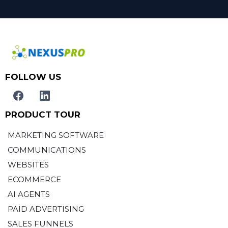
FOLLOW US
PRODUCT TOUR
MARKETING SOFTWARE
COMMUNICATIONS
WEBSITES
ECOMMERCE
AI AGENTS
PAID ADVERTISING
SALES FUNNELS