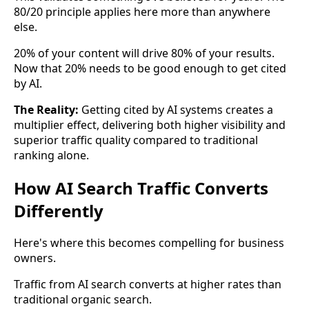
80/20 principle applies here more than anywhere
else.
20% of your content will drive 80% of your results.
Now that 20% needs to be good enough to get cited
by AI.
The Reality:
Getting cited by AI systems creates a
multiplier effect, delivering both higher visibility and
superior traffic quality compared to traditional
ranking alone.
How AI Search Traffic Converts
Differently
Here's where this becomes compelling for business
owners.
Traffic from AI search converts at higher rates than
traditional organic search.