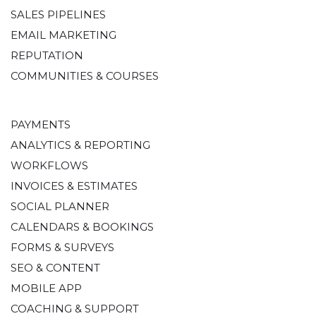
SALES PIPELINES
EMAIL MARKETING
REPUTATION
COMMUNITIES & COURSES
PAYMENTS
ANALYTICS & REPORTING
WORKFLOWS
INVOICES & ESTIMATES
SOCIAL PLANNER
CALENDARS & BOOKINGS
FORMS & SURVEYS
SEO & CONTENT
MOBILE APP
COACHING & SUPPORT