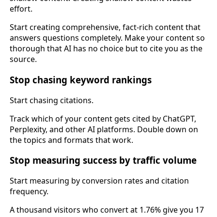
effort.
Start creating comprehensive, fact-rich content that
answers questions completely. Make your content so
thorough that AI has no choice but to cite you as the
source.
Stop chasing keyword rankings
Start chasing citations.
Track which of your content gets cited by ChatGPT,
Perplexity, and other AI platforms. Double down on
the topics and formats that work.
Stop measuring success by traffic volume
Start measuring by conversion rates and citation
frequency.
A thousand visitors who convert at 1.76% give you 17