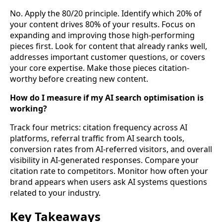
No. Apply the 80/20 principle. Identify which 20% of
your content drives 80% of your results. Focus on
expanding and improving those high-performing
pieces first. Look for content that already ranks well,
addresses important customer questions, or covers
your core expertise. Make those pieces citation-
worthy before creating new content.
How do I measure if my AI search optimisation is
working?
Track four metrics: citation frequency across AI
platforms, referral traffic from AI search tools,
conversion rates from AI-referred visitors, and overall
visibility in AI-generated responses. Compare your
citation rate to competitors. Monitor how often your
brand appears when users ask AI systems questions
related to your industry.
Key Takeaways