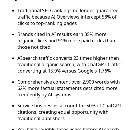
Traditional SEO rankings no longer guarantee
traffic because AI Overviews intercept 58% of
clicks to top-ranking pages
Brands cited in AI results earn 35% more
organic clicks and 91% more paid clicks than
those not cited
AI search traffic converts 23 times higher than
traditional organic search, with ChatGPT traffic
converting at 15.9% versus Google's 1.76%
Comprehensive content over 2,900 words with
62% more factual statements gets cited more
frequently by AI systems
Service businesses account for 50% of ChatGPT
citations, creating equal opportunity with
traditional publishers
You have roughly three years before AI search