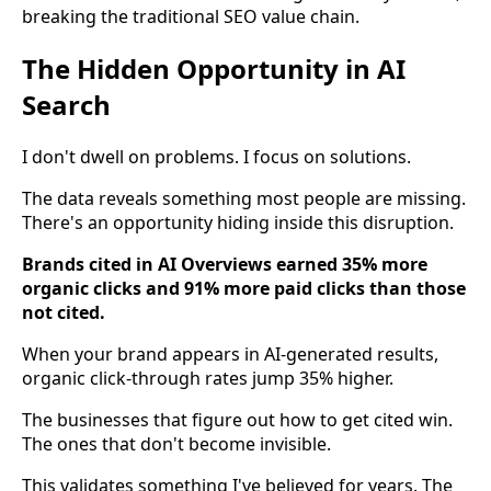
breaking the traditional SEO value chain.
The Hidden Opportunity in AI
Search
I don't dwell on problems. I focus on solutions.
The data reveals something most people are missing.
There's an opportunity hiding inside this disruption.
Brands cited in AI Overviews earned 35% more
organic clicks and 91% more paid clicks than those
not cited.
When your brand appears in AI-generated results,
organic click-through rates jump 35% higher.
The businesses that figure out how to get cited win.
The ones that don't become invisible.
This validates something I've believed for years. The