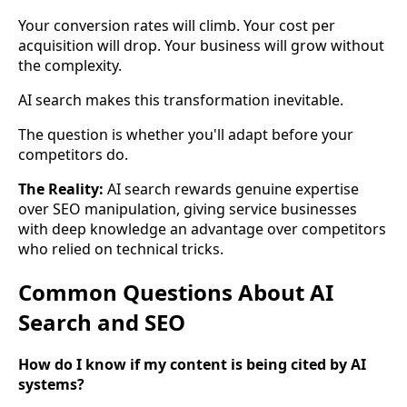
Your conversion rates will climb. Your cost per
acquisition will drop. Your business will grow without
the complexity.
AI search makes this transformation inevitable.
The question is whether you'll adapt before your
competitors do.
The Reality:
AI search rewards genuine expertise
over SEO manipulation, giving service businesses
with deep knowledge an advantage over competitors
who relied on technical tricks.
Common Questions About AI
Search and SEO
How do I know if my content is being cited by AI
systems?