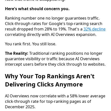
Here's what should concern you.
Ranking number one no longer guarantees traffic.
Click-through rates for Google's top-ranking search
result dropped from 28% to 19%. That's a
32% decline
correlating directly with AI Overviews expansion.
You rank first. You still lose.
The Reality:
Traditional ranking positions no longer
guarantee visibility or traffic because AI Overviews
intercept users before they click through to websites.
Why Your Top Rankings Aren't
Delivering Clicks Anymore
AI Overviews now correlate with a 58% lower average
click-through rate for top-ranking pages as of
December 2025.