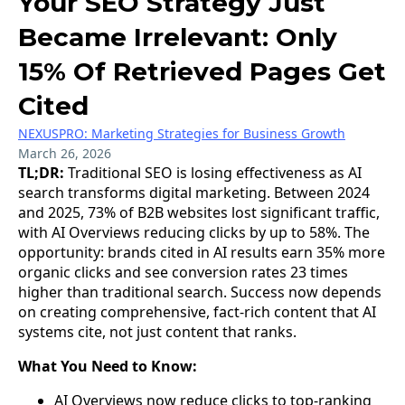
Your SEO Strategy Just
Became Irrelevant: Only
15% Of Retrieved Pages Get
Cited
NEXUSPRO: Marketing Strategies for Business Growth
March 26, 2026
TL;DR:
Traditional SEO is losing effectiveness as AI
search transforms digital marketing. Between 2024
and 2025, 73% of B2B websites lost significant traffic,
with AI Overviews reducing clicks by up to 58%. The
opportunity: brands cited in AI results earn 35% more
organic clicks and see conversion rates 23 times
higher than traditional search. Success now depends
on creating comprehensive, fact-rich content that AI
systems cite, not just content that ranks.
What You Need to Know:
AI Overviews now reduce clicks to top-ranking