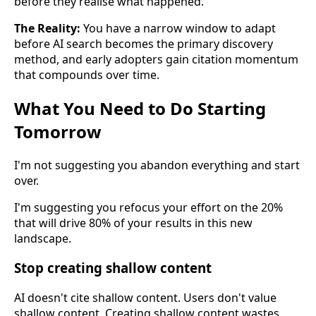
before they realise what happened.
The Reality:
You have a narrow window to adapt
before AI search becomes the primary discovery
method, and early adopters gain citation momentum
that compounds over time.
What You Need to Do Starting
Tomorrow
I'm not suggesting you abandon everything and start
over.
I'm suggesting you refocus your effort on the 20%
that will drive 80% of your results in this new
landscape.
Stop creating shallow content
AI doesn't cite shallow content. Users don't value
shallow content. Creating shallow content wastes