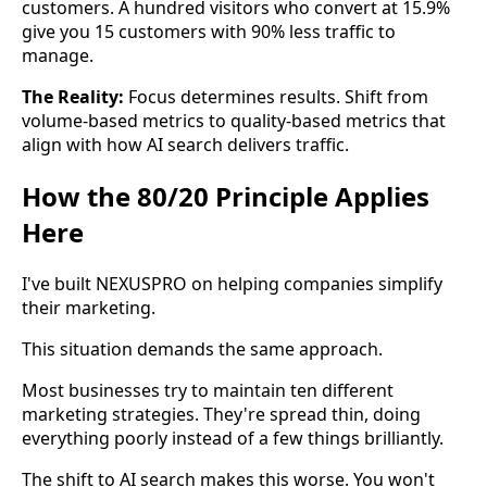
customers. A hundred visitors who convert at 15.9%
give you 15 customers with 90% less traffic to
manage.
The Reality:
Focus determines results. Shift from
volume-based metrics to quality-based metrics that
align with how AI search delivers traffic.
How the 80/20 Principle Applies
Here
I've built NEXUSPRO on helping companies simplify
their marketing.
This situation demands the same approach.
Most businesses try to maintain ten different
marketing strategies. They're spread thin, doing
everything poorly instead of a few things brilliantly.
The shift to AI search makes this worse. You won't