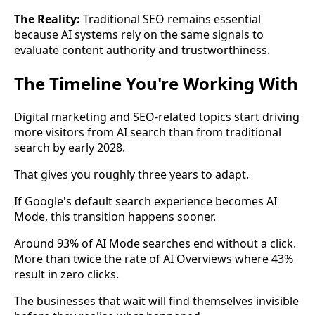
The Reality:
Traditional SEO remains essential
because AI systems rely on the same signals to
evaluate content authority and trustworthiness.
The Timeline You're Working With
Digital marketing and SEO-related topics start driving
more visitors from AI search than from traditional
search by early 2028.
That gives you roughly three years to adapt.
If Google's default search experience becomes AI
Mode, this transition happens sooner.
Around 93% of AI Mode searches end without a click.
More than twice the rate of AI Overviews where 43%
result in zero clicks.
The businesses that wait will find themselves invisible