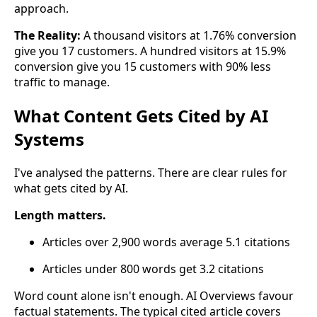
approach.
The Reality:
A thousand visitors at 1.76% conversion
give you 17 customers. A hundred visitors at 15.9%
conversion give you 15 customers with 90% less
traffic to manage.
What Content Gets Cited by AI
Systems
I've analysed the patterns. There are clear rules for
what gets cited by AI.
Length matters.
Articles over 2,900 words average 5.1 citations
Articles under 800 words get 3.2 citations
Word count alone isn't enough. AI Overviews favour
factual statements. The typical cited article covers