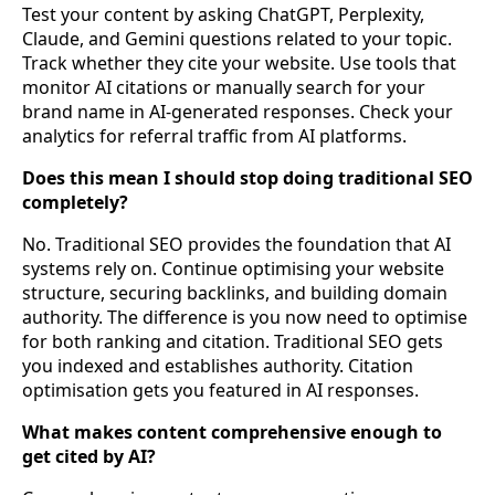
Test your content by asking ChatGPT, Perplexity,
Claude, and Gemini questions related to your topic.
Track whether they cite your website. Use tools that
monitor AI citations or manually search for your
brand name in AI-generated responses. Check your
analytics for referral traffic from AI platforms.
Does this mean I should stop doing traditional SEO
completely?
No. Traditional SEO provides the foundation that AI
systems rely on. Continue optimising your website
structure, securing backlinks, and building domain
authority. The difference is you now need to optimise
for both ranking and citation. Traditional SEO gets
you indexed and establishes authority. Citation
optimisation gets you featured in AI responses.
What makes content comprehensive enough to
get cited by AI?