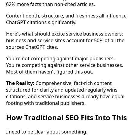
62% more facts than non-cited articles.
Content depth, structure, and freshness all influence
ChatGPT citations significantly.
Here's what should excite service business owners:
business and service sites account for 50% of all the
sources ChatGPT cites.
You're not competing against major publishers.
You're competing against other service businesses.
Most of them haven't figured this out.
The Reality:
Comprehensive, fact-rich content
structured for clarity and updated regularly wins
citations, and service businesses already have equal
footing with traditional publishers.
How Traditional SEO Fits Into This
I need to be clear about something.