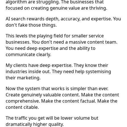
algorithm are struggling. The businesses that
focused on creating genuine value are thriving.
AI search rewards depth, accuracy, and expertise. You
don't fake those things.
This levels the playing field for smaller service
businesses. You don't need a massive content team.
You need deep expertise and the ability to
communicate clearly.
My clients have deep expertise. They know their
industries inside out. They need help systemising
their marketing.
Now the system that works is simpler than ever.
Create genuinely valuable content. Make the content
comprehensive. Make the content factual. Make the
content citable.
The traffic you get will be lower volume but
dramatically higher quality.