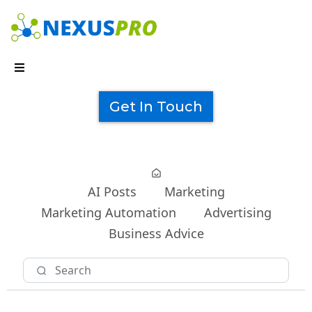
Get In Touch
AI Posts
Marketing
Marketing Automation
Advertising
Business Advice