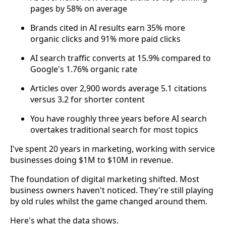
pages by 58% on average
Brands cited in AI results earn 35% more
organic clicks and 91% more paid clicks
AI search traffic converts at 15.9% compared to
Google's 1.76% organic rate
Articles over 2,900 words average 5.1 citations
versus 3.2 for shorter content
You have roughly three years before AI search
overtakes traditional search for most topics
I've spent 20 years in marketing, working with service
businesses doing $1M to $10M in revenue.
The foundation of digital marketing shifted. Most
business owners haven't noticed. They're still playing
by old rules whilst the game changed around them.
Here's what the data shows.