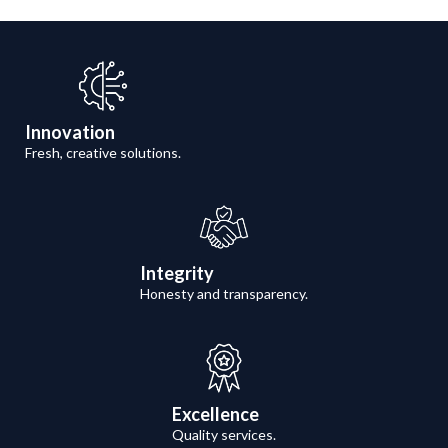
Innovation
Fresh, creative solutions.
Integrity
Honesty and transparency.
Excellence
Quality services.