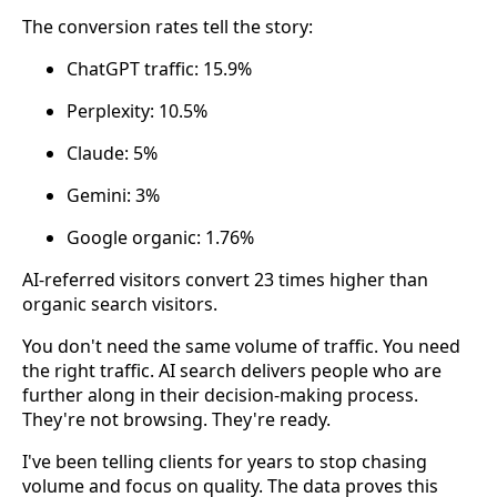
The conversion rates tell the story:
ChatGPT traffic: 15.9%
Perplexity: 10.5%
Claude: 5%
Gemini: 3%
Google organic: 1.76%
AI-referred visitors convert 23 times higher than
organic search visitors.
You don't need the same volume of traffic. You need
the right traffic. AI search delivers people who are
further along in their decision-making process.
They're not browsing. They're ready.
I've been telling clients for years to stop chasing
volume and focus on quality. The data proves this