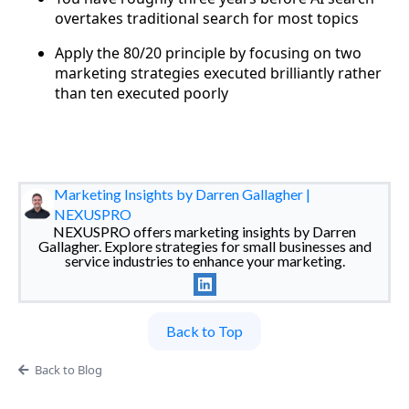
overtakes traditional search for most topics
Apply the 80/20 principle by focusing on two
marketing strategies executed brilliantly rather
than ten executed poorly
Marketing Insights by Darren Gallagher |
NEXUSPRO
NEXUSPRO offers marketing insights by Darren
Gallagher. Explore strategies for small businesses and
service industries to enhance your marketing.
Back to Top
Back to Blog