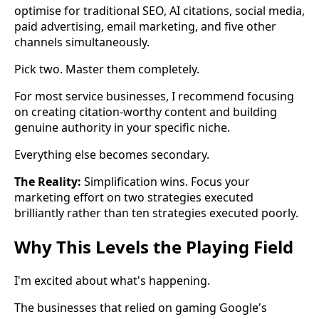
optimise for traditional SEO, AI citations, social media,
paid advertising, email marketing, and five other
channels simultaneously.
Pick two. Master them completely.
For most service businesses, I recommend focusing
on creating citation-worthy content and building
genuine authority in your specific niche.
Everything else becomes secondary.
The Reality:
Simplification wins. Focus your
marketing effort on two strategies executed
brilliantly rather than ten strategies executed poorly.
Why This Levels the Playing Field
I'm excited about what's happening.
The businesses that relied on gaming Google's