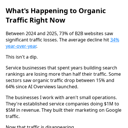
What's Happening to Organic
Traffic Right Now
Between 2024 and 2025, 73% of B2B websites saw
significant traffic losses. The average decline hit
34%
year-over-year
.
This isn't a dip.
Service businesses that spent years building search
rankings are losing more than half their traffic. Some
sectors saw organic traffic drop between 15% and
64% since AI Overviews launched.
The businesses I work with aren't small operations.
They're established service companies doing $1M to
$5M in revenue. They built their marketing on Google
traffic.
Now that traffic is disappearing.