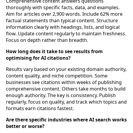
Comprehensive content answers questions
thoroughly with specific facts, data, and examples.
Aim for articles over 2,900 words. Include 62% more
factual statements than typical content. Structure
information clearly with headings, lists, and logical
flow. Update content regularly to maintain freshness.
Focus on depth rather than breadth.
How long does it take to see results from
optimising for AI citations?
Results vary based on your existing domain authority,
content quality, and niche competition. Some
businesses see citations within weeks of publishing
comprehensive content. Others take months to build
enough authority. The key is consistency. Publish
regularly, focus on quality, and track which topics and
formats earn citations fastest.
Are there specific industries where AI search works
better or worse?