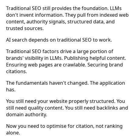
Traditional SEO still provides the foundation. LLMs
don't invent information. They pull from indexed web
content, authority signals, structured data, and
trusted sources.
AI search depends on traditional SEO to work.
Traditional SEO factors drive a large portion of
brands' visibility in LLMs. Publishing helpful content.
Ensuring web pages are crawlable. Securing brand
citations.
The fundamentals haven't changed. The application
has.
You still need your website properly structured. You
still need quality content. You still need backlinks and
domain authority.
Now you need to optimise for citation, not ranking
alone.