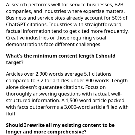
AI search performs well for service businesses, B2B
companies, and industries where expertise matters.
Business and service sites already account for 50% of
ChatGPT citations. Industries with straightforward,
factual information tend to get cited more frequently.
Creative industries or those requiring visual
demonstrations face different challenges.
What's the minimum content length I should
target?
Articles over 2,900 words average 5.1 citations
compared to 3.2 for articles under 800 words. Length
alone doesn't guarantee citations. Focus on
thoroughly answering questions with factual, well-
structured information. A 1,500-word article packed
with facts outperforms a 3,000-word article filled with
fluff.
Should I rewrite all my existing content to be
longer and more comprehensive?