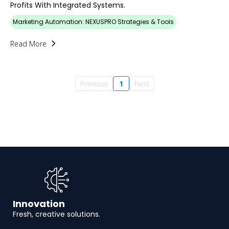
Profits With Integrated Systems.
Marketing Automation: NEXUSPRO Strategies & Tools
Read More
Previous
1
Next
Innovation
Fresh, creative solutions.