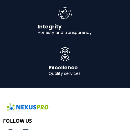
Integrity
Honesty and transparency.
Excellence
Quality services.
FOLLOW US