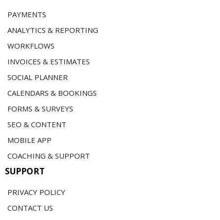
PAYMENTS
ANALYTICS & REPORTING
WORKFLOWS
INVOICES & ESTIMATES
SOCIAL PLANNER
CALENDARS & BOOKINGS
FORMS & SURVEYS
SEO & CONTENT
MOBILE APP
COACHING & SUPPORT
SUPPORT
PRIVACY POLICY
CONTACT US