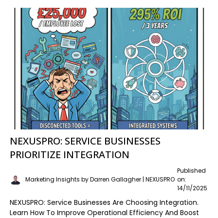
NEXUSPRO: SERVICE BUSINESSES
PRIORITIZE INTEGRATION
Published
Marketing Insights by Darren Gallagher | NEXUSPRO
on:
14/11/2025
NEXUSPRO: Service Businesses Are Choosing Integration.
Learn How To Improve Operational Efficiency And Boost