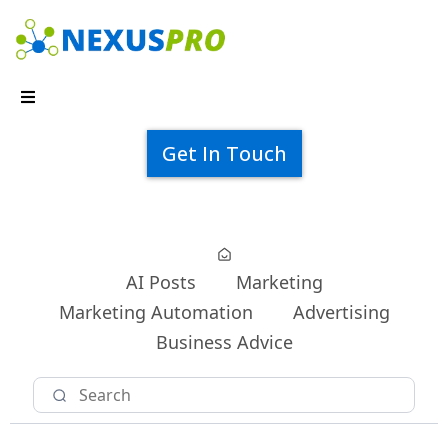
Get In Touch
AI Posts
Marketing
Marketing Automation
Advertising
Business Advice