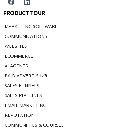
PRODUCT TOUR
MARKETING SOFTWARE
COMMUNICATIONS
WEBSITES
ECOMMERCE
AI AGENTS
PAID ADVERTISING
SALES FUNNELS
SALES PIPELINES
EMAIL MARKETING
REPUTATION
COMMUNITIES & COURSES