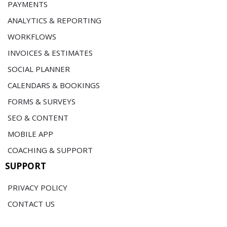
PAYMENTS
ANALYTICS & REPORTING
WORKFLOWS
INVOICES & ESTIMATES
SOCIAL PLANNER
CALENDARS & BOOKINGS
FORMS & SURVEYS
SEO & CONTENT
MOBILE APP
COACHING & SUPPORT
SUPPORT
PRIVACY POLICY
CONTACT US