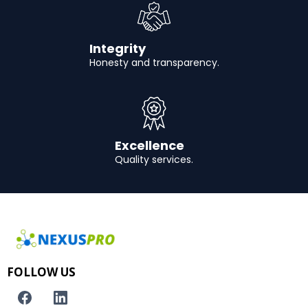
Integrity
Honesty and transparency.
Excellence
Quality services.
FOLLOW US