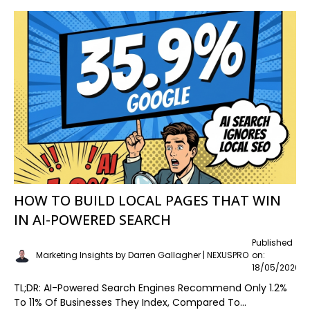
HOW TO BUILD LOCAL PAGES THAT WIN
IN AI-POWERED SEARCH
Published
Marketing Insights by Darren Gallagher | NEXUSPRO
on:
18/05/2026
TL;DR: AI-Powered Search Engines Recommend Only 1.2%
To 11% Of Businesses They Index, Compared To...