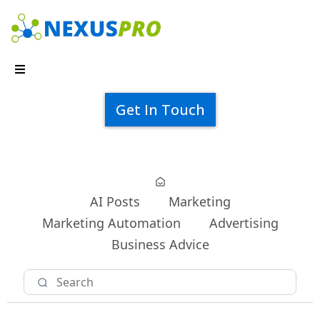
Get In Touch
AI Posts
Marketing
Marketing Automation
Advertising
Business Advice