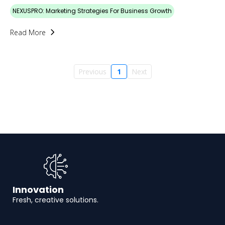
NEXUSPRO: Marketing Strategies For Business Growth
Read More
Previous
1
Next
Innovation
Fresh, creative solutions.