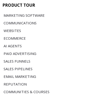
PRODUCT TOUR
MARKETING SOFTWARE
COMMUNICATIONS
WEBSITES
ECOMMERCE
AI AGENTS
PAID ADVERTISING
SALES FUNNELS
SALES PIPELINES
EMAIL MARKETING
REPUTATION
COMMUNITIES & COURSES