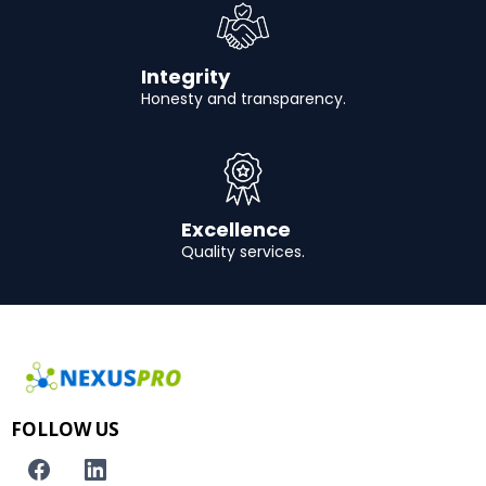
Integrity
Honesty and transparency.
Excellence
Quality services.
FOLLOW US