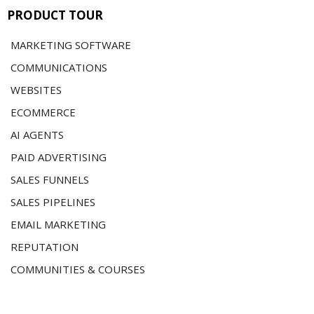
PRODUCT TOUR
MARKETING SOFTWARE
COMMUNICATIONS
WEBSITES
ECOMMERCE
AI AGENTS
PAID ADVERTISING
SALES FUNNELS
SALES PIPELINES
EMAIL MARKETING
REPUTATION
COMMUNITIES & COURSES