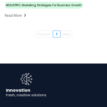
NEXUSPRO: Marketing Strategies For Business Growth
Read More
Previous
1
Next
Innovation
Fresh, creative solutions.