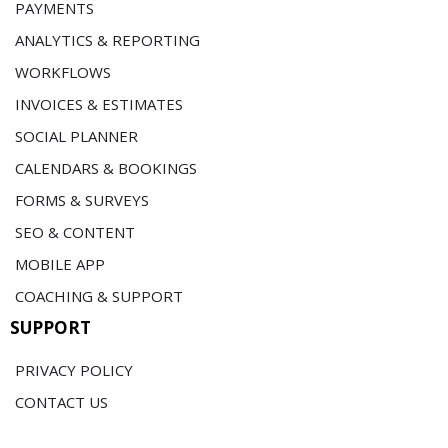
PAYMENTS
ANALYTICS & REPORTING
WORKFLOWS
INVOICES & ESTIMATES
SOCIAL PLANNER
CALENDARS & BOOKINGS
FORMS & SURVEYS
SEO & CONTENT
MOBILE APP
COACHING & SUPPORT
SUPPORT
PRIVACY POLICY
CONTACT US