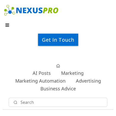
Get In Touch
AI Posts
Marketing
Marketing Automation
Advertising
Business Advice