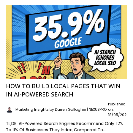
HOW TO BUILD LOCAL PAGES THAT WIN
IN AI-POWERED SEARCH
Published
Marketing Insights by Darren Gallagher | NEXUSPRO
on:
18/05/2026
TL;DR: AI-Powered Search Engines Recommend Only 1.2%
To 11% Of Businesses They Index, Compared To...