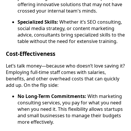
offering innovative solutions that may not have
crossed your internal team's minds.
Specialized Skills:
Whether it’s SEO consulting,
social media strategy, or content marketing
advice, consultants bring specialized skills to the
table without the need for extensive training.
Cost-Effectiveness
Let’s talk money—because who doesn’t love saving it?
Employing full-time staff comes with salaries,
benefits, and other overhead costs that can quickly
add up. On the flip side:
No Long-Term Commitments:
With marketing
consulting services, you pay for what you need
when you need it. This flexibility allows startups
and small businesses to manage their budgets
more effectively.