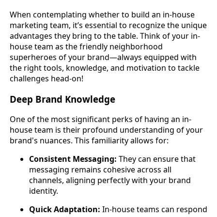
When contemplating whether to build an in-house
marketing team, it’s essential to recognize the unique
advantages they bring to the table. Think of your in-
house team as the friendly neighborhood
superheroes of your brand—always equipped with
the right tools, knowledge, and motivation to tackle
challenges head-on!
Deep Brand Knowledge
One of the most significant perks of having an in-
house team is their profound understanding of your
brand's nuances. This familiarity allows for:
Consistent Messaging:
They can ensure that
messaging remains cohesive across all
channels, aligning perfectly with your brand
identity.
Quick Adaptation:
In-house teams can respond