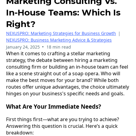
Marketing Consulting Vs.
In-House Teams: Which Is
Right?
NEXUSPRO: Marketing Strategies for Business Growth
|
NEXUSPRO: Business Marketing Advice & Strategies
•
January 24, 2025
18 min read
When it comes to crafting a stellar marketing
strategy, the debate between hiring a marketing
consulting firm or building an in-house team can feel
like a scene straight out of a soap opera. Who will
make the best moves for your brand? While both
routes offer unique advantages, the choice ultimately
hinges on your business's specific needs and goals.
What Are Your Immediate Needs?
First things first—what are you trying to achieve?
Answering this question is crucial. Here’s a quick
breakdown: