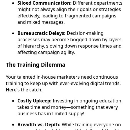
Siloed Communication:
Different departments
might not always align their goals or strategies
effectively, leading to fragmented campaigns
and mixed messages.
Bureaucratic Delays:
Decision-making
processes may become bogged down by layers
of hierarchy, slowing down response times and
affecting campaign agility.
The Training Dilemma
Your talented in-house marketers need continuous
training to keep up with ever-evolving digital trends.
Here’s the catch:
Costly Upkeep:
Investing in ongoing education
takes time and money—something that every
business has in limited supply!
Breadth vs. Depth:
While training everyone on