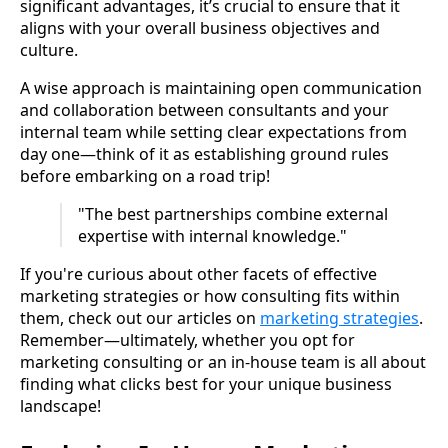
significant advantages, it’s crucial to ensure that it
aligns with your overall business objectives and
culture.
A wise approach is maintaining open communication
and collaboration between consultants and your
internal team while setting clear expectations from
day one—think of it as establishing ground rules
before embarking on a road trip!
"The best partnerships combine external
expertise with internal knowledge."
If you're curious about other facets of effective
marketing strategies or how consulting fits within
them, check out our articles on
marketing strategies
.
Remember—ultimately, whether you opt for
marketing consulting or an in-house team is all about
finding what clicks best for your unique business
landscape!