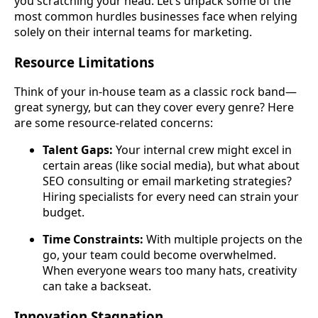
you scratching your head. Let’s unpack some of the
most common hurdles businesses face when relying
solely on their internal teams for marketing.
Resource Limitations
Think of your in-house team as a classic rock band—
great synergy, but can they cover every genre? Here
are some resource-related concerns:
Talent Gaps:
Your internal crew might excel in
certain areas (like social media), but what about
SEO consulting or email marketing strategies?
Hiring specialists for every need can strain your
budget.
Time Constraints:
With multiple projects on the
go, your team could become overwhelmed.
When everyone wears too many hats, creativity
can take a backseat.
Innovation Stagnation