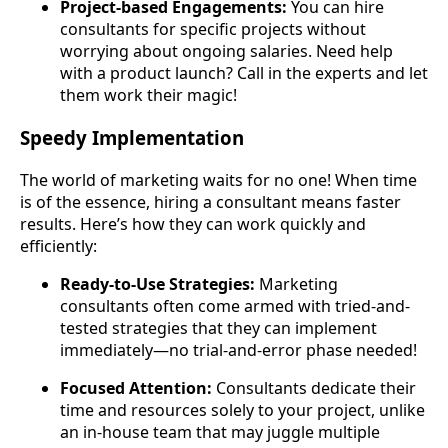
Project-based Engagements:
You can hire
consultants for specific projects without
worrying about ongoing salaries. Need help
with a product launch? Call in the experts and let
them work their magic!
Speedy Implementation
The world of marketing waits for no one! When time
is of the essence, hiring a consultant means faster
results. Here’s how they can work quickly and
efficiently:
Ready-to-Use Strategies:
Marketing
consultants often come armed with tried-and-
tested strategies that they can implement
immediately—no trial-and-error phase needed!
Focused Attention:
Consultants dedicate their
time and resources solely to your project, unlike
an in-house team that may juggle multiple