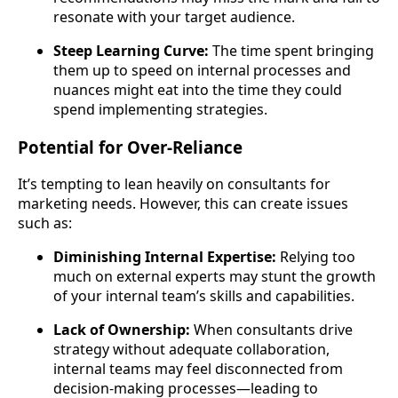
resonate with your target audience.
Steep Learning Curve:
The time spent bringing
them up to speed on internal processes and
nuances might eat into the time they could
spend implementing strategies.
Potential for Over-Reliance
It’s tempting to lean heavily on consultants for
marketing needs. However, this can create issues
such as:
Diminishing Internal Expertise:
Relying too
much on external experts may stunt the growth
of your internal team’s skills and capabilities.
Lack of Ownership:
When consultants drive
strategy without adequate collaboration,
internal teams may feel disconnected from
decision-making processes—leading to