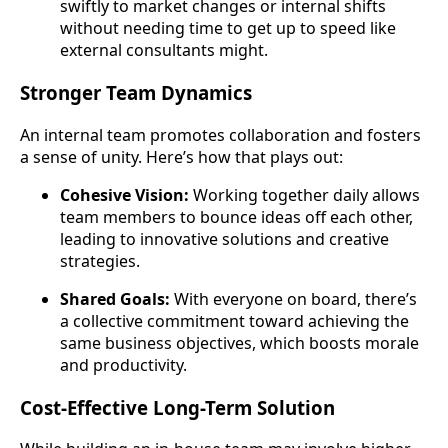
swiftly to market changes or internal shifts
without needing time to get up to speed like
external consultants might.
Stronger Team Dynamics
An internal team promotes collaboration and fosters
a sense of unity. Here’s how that plays out:
Cohesive Vision:
Working together daily allows
team members to bounce ideas off each other,
leading to innovative solutions and creative
strategies.
Shared Goals:
With everyone on board, there’s
a collective commitment toward achieving the
same business objectives, which boosts morale
and productivity.
Cost-Effective Long-Term Solution