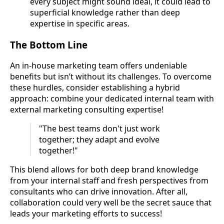
every subject might sound ideal, it could lead to
superficial knowledge rather than deep
expertise in specific areas.
The Bottom Line
An in-house marketing team offers undeniable
benefits but isn’t without its challenges. To overcome
these hurdles, consider establishing a hybrid
approach: combine your dedicated internal team with
external marketing consulting expertise!
"The best teams don't just work
together; they adapt and evolve
together!"
This blend allows for both deep brand knowledge
from your internal staff and fresh perspectives from
consultants who can drive innovation. After all,
collaboration could very well be the secret sauce that
leads your marketing efforts to success!