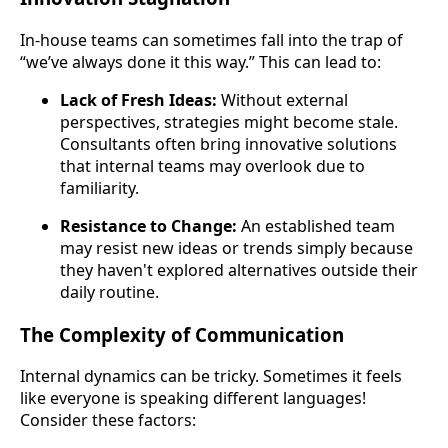
In-house teams can sometimes fall into the trap of
“we’ve always done it this way.” This can lead to:
Lack of Fresh Ideas:
Without external
perspectives, strategies might become stale.
Consultants often bring innovative solutions
that internal teams may overlook due to
familiarity.
Resistance to Change:
An established team
may resist new ideas or trends simply because
they haven't explored alternatives outside their
daily routine.
The Complexity of Communication
Internal dynamics can be tricky. Sometimes it feels
like everyone is speaking different languages!
Consider these factors: