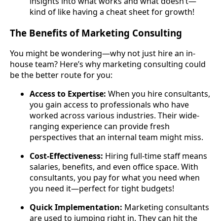
insights into what works and what doesn’t—
kind of like having a cheat sheet for growth!
The Benefits of Marketing Consulting
You might be wondering—why not just hire an in-
house team? Here’s why marketing consulting could
be the better route for you:
Access to Expertise:
When you hire consultants,
you gain access to professionals who have
worked across various industries. Their wide-
ranging experience can provide fresh
perspectives that an internal team might miss.
Cost-Effectiveness:
Hiring full-time staff means
salaries, benefits, and even office space. With
consultants, you pay for what you need when
you need it—perfect for tight budgets!
Quick Implementation:
Marketing consultants
are used to jumping right in. They can hit the