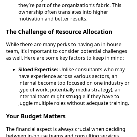
they’re part of the organization’s fabric. This
ownership often translates into higher
motivation and better results.
The Challenge of Resource Allocation
While there are many perks to having an in-house
team, it’s important to consider potential challenges
as well. Here are some key factors to keep in mind:
Siloed Expertise:
Unlike consultants who may
have experience across various sectors, an
internal become too focused on one industry or
type of work, potentially media strategy), an
internal team might struggle if they have to
juggle multiple roles without adequate training.
Your Budget Matters
The financial aspect is always crucial when deciding
between in-house teams and consulting services.