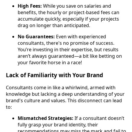
High Fees:
While you save on salaries and
benefits, the hourly or project-based fees can
accumulate quickly, especially if your projects
drag on longer than anticipated.
No Guarantees:
Even with experienced
consultants, there's no promise of success.
You’re investing in their expertise, but results
aren’t always guaranteed—a bit like betting on
your favorite horse in a race!
Lack of Familiarity with Your Brand
Consultants come in like a whirlwind, armed with
knowledge but lacking a deep understanding of your
brand's culture and values. This disconnect can lead
to:
Mismatched Strategies:
If a consultant doesn’t
fully grasp your brand identity, their
recommendations may miss the mark and fail to