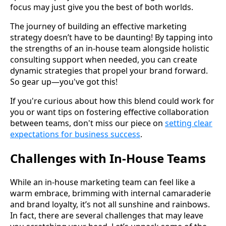
focus may just give you the best of both worlds.
The journey of building an effective marketing
strategy doesn’t have to be daunting! By tapping into
the strengths of an in-house team alongside holistic
consulting support when needed, you can create
dynamic strategies that propel your brand forward.
So gear up—you've got this!
If you're curious about how this blend could work for
you or want tips on fostering effective collaboration
between teams, don't miss our piece on
setting clear
expectations for business success
.
Challenges with In-House Teams
While an in-house marketing team can feel like a
warm embrace, brimming with internal camaraderie
and brand loyalty, it’s not all sunshine and rainbows.
In fact, there are several challenges that may leave