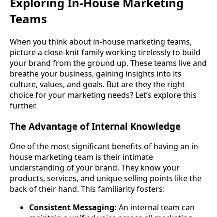
Exploring In-House Marketing
Teams
When you think about in-house marketing teams,
picture a close-knit family working tirelessly to build
your brand from the ground up. These teams live and
breathe your business, gaining insights into its
culture, values, and goals. But are they the right
choice for your marketing needs? Let’s explore this
further.
The Advantage of Internal Knowledge
One of the most significant benefits of having an in-
house marketing team is their intimate
understanding of your brand. They know your
products, services, and unique selling points like the
back of their hand. This familiarity fosters:
Consistent Messaging:
An internal team can