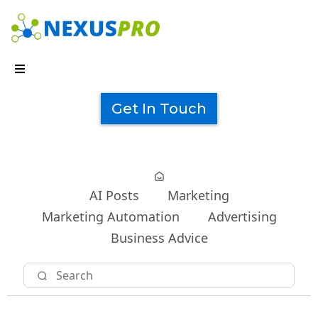
Get In Touch
AI Posts
Marketing
Marketing Automation
Advertising
Business Advice