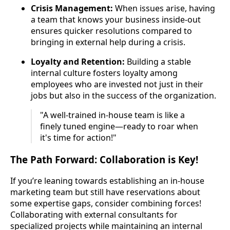
Crisis Management:
When issues arise, having
a team that knows your business inside-out
ensures quicker resolutions compared to
bringing in external help during a crisis.
Loyalty and Retention:
Building a stable
internal culture fosters loyalty among
employees who are invested not just in their
jobs but also in the success of the organization.
"A well-trained in-house team is like a
finely tuned engine—ready to roar when
it's time for action!"
The Path Forward: Collaboration is Key!
If you’re leaning towards establishing an in-house
marketing team but still have reservations about
some expertise gaps, consider combining forces!
Collaborating with external consultants for
specialized projects while maintaining an internal