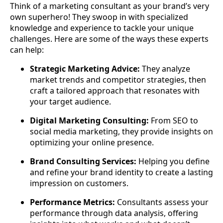
Think of a marketing consultant as your brand’s very
own superhero! They swoop in with specialized
knowledge and experience to tackle your unique
challenges. Here are some of the ways these experts
can help:
Strategic Marketing Advice:
They analyze
market trends and competitor strategies, then
craft a tailored approach that resonates with
your target audience.
Digital Marketing Consulting:
From SEO to
social media marketing, they provide insights on
optimizing your online presence.
Brand Consulting Services:
Helping you define
and refine your brand identity to create a lasting
impression on customers.
Performance Metrics:
Consultants assess your
performance through data analysis, offering