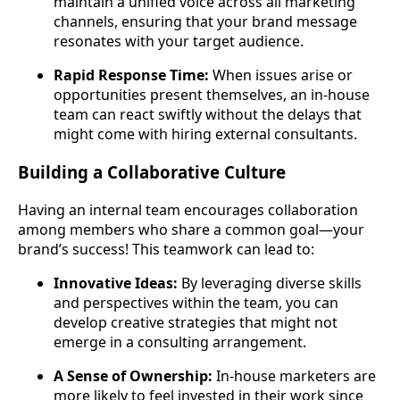
maintain a unified voice across all marketing
channels, ensuring that your brand message
resonates with your target audience.
Rapid Response Time:
When issues arise or
opportunities present themselves, an in-house
team can react swiftly without the delays that
might come with hiring external consultants.
Building a Collaborative Culture
Having an internal team encourages collaboration
among members who share a common goal—your
brand’s success! This teamwork can lead to:
Innovative Ideas:
By leveraging diverse skills
and perspectives within the team, you can
develop creative strategies that might not
emerge in a consulting arrangement.
A Sense of Ownership:
In-house marketers are
more likely to feel invested in their work since