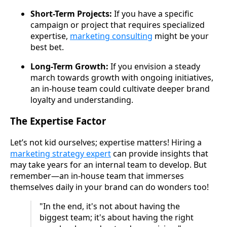
Short-Term Projects:
If you have a specific
campaign or project that requires specialized
expertise,
marketing consulting
might be your
best bet.
Long-Term Growth:
If you envision a steady
march towards growth with ongoing initiatives,
an in-house team could cultivate deeper brand
loyalty and understanding.
The Expertise Factor
Let’s not kid ourselves; expertise matters! Hiring a
marketing strategy expert
can provide insights that
may take years for an internal team to develop. But
remember—an in-house team that immerses
themselves daily in your brand can do wonders too!
"In the end, it's not about having the
biggest team; it's about having the right