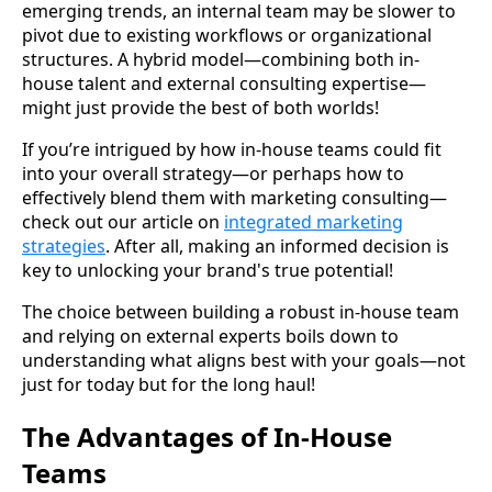
emerging trends, an internal team may be slower to
pivot due to existing workflows or organizational
structures. A hybrid model—combining both in-
house talent and external consulting expertise—
might just provide the best of both worlds!
If you’re intrigued by how in-house teams could fit
into your overall strategy—or perhaps how to
effectively blend them with marketing consulting—
check out our article on
integrated marketing
strategies
. After all, making an informed decision is
key to unlocking your brand's true potential!
The choice between building a robust in-house team
and relying on external experts boils down to
understanding what aligns best with your goals—not
just for today but for the long haul!
The Advantages of In-House
Teams