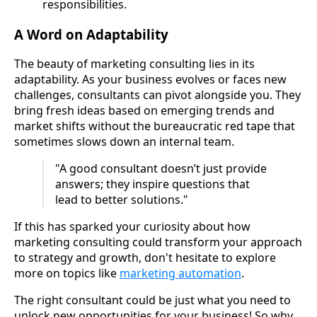
responsibilities.
A Word on Adaptability
The beauty of marketing consulting lies in its
adaptability. As your business evolves or faces new
challenges, consultants can pivot alongside you. They
bring fresh ideas based on emerging trends and
market shifts without the bureaucratic red tape that
sometimes slows down an internal team.
"A good consultant doesn’t just provide
answers; they inspire questions that
lead to better solutions."
If this has sparked your curiosity about how
marketing consulting could transform your approach
to strategy and growth, don't hesitate to explore
more on topics like
marketing automation
.
The right consultant could be just what you need to
unlock new opportunities for your business! So why