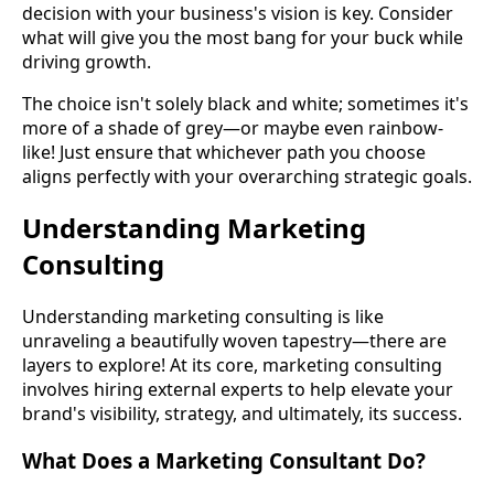
decision with your business's vision is key. Consider
what will give you the most bang for your buck while
driving growth.
The choice isn't solely black and white; sometimes it's
more of a shade of grey—or maybe even rainbow-
like! Just ensure that whichever path you choose
aligns perfectly with your overarching strategic goals.
Understanding Marketing
Consulting
Understanding marketing consulting is like
unraveling a beautifully woven tapestry—there are
layers to explore! At its core, marketing consulting
involves hiring external experts to help elevate your
brand's visibility, strategy, and ultimately, its success.
What Does a Marketing Consultant Do?