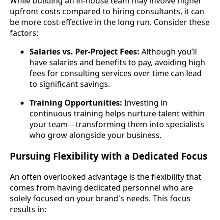
While building an in-house team may involve higher
upfront costs compared to hiring consultants, it can
be more cost-effective in the long run. Consider these
factors:
Salaries vs. Per-Project Fees:
Although you’ll
have salaries and benefits to pay, avoiding high
fees for consulting services over time can lead
to significant savings.
Training Opportunities:
Investing in
continuous training helps nurture talent within
your team—transforming them into specialists
who grow alongside your business.
Pursuing Flexibility with a Dedicated Focus
An often overlooked advantage is the flexibility that
comes from having dedicated personnel who are
solely focused on your brand's needs. This focus
results in: