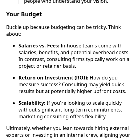
people who understand your vision."
Your Budget
Buckle up because budgeting can be tricky. Think
about:
Salaries vs. Fees:
In-house teams come with
salaries, benefits, and potential overhead costs.
In contrast, consulting firms typically work on a
project or retainer basis.
Return on Investment (ROI):
How do you
measure success? Consulting may yield quick
results but at potentially higher upfront costs.
Scalability:
If you're looking to scale quickly
without significant long-term commitments,
marketing consulting offers flexibility.
Ultimately, whether you lean towards hiring external
experts or investing in an internal crew, aligning your