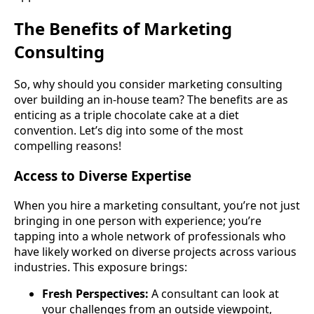
The Benefits of Marketing
Consulting
So, why should you consider marketing consulting
over building an in-house team? The benefits are as
enticing as a triple chocolate cake at a diet
convention. Let’s dig into some of the most
compelling reasons!
Access to Diverse Expertise
When you hire a marketing consultant, you’re not just
bringing in one person with experience; you’re
tapping into a whole network of professionals who
have likely worked on diverse projects across various
industries. This exposure brings:
Fresh Perspectives:
A consultant can look at
your challenges from an outside viewpoint,