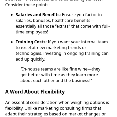
Consider these points:
Salaries and Benefits:
Ensure you factor in
salaries, bonuses, healthcare benefits—
essentially all those “extras” that come with full-
time employees!
Training Costs:
If you want your internal team
to excel at new marketing trends or
technologies, investing in ongoing training can
add up quickly.
"In-house teams are like fine wine—they
get better with time as they learn more
about each other and the business!"
A Word About Flexibility
An essential consideration when weighing options is
flexibility. Unlike marketing consulting firms that
adapt their strategies based on market changes or