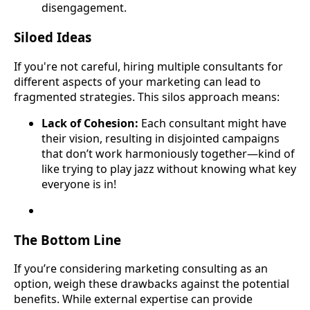
disengagement.
Siloed Ideas
If you're not careful, hiring multiple consultants for
different aspects of your marketing can lead to
fragmented strategies. This silos approach means:
Lack of Cohesion:
Each consultant might have
their vision, resulting in disjointed campaigns
that don’t work harmoniously together—kind of
like trying to play jazz without knowing what key
everyone is in!
The Bottom Line
If you’re considering marketing consulting as an
option, weigh these drawbacks against the potential
benefits. While external expertise can provide