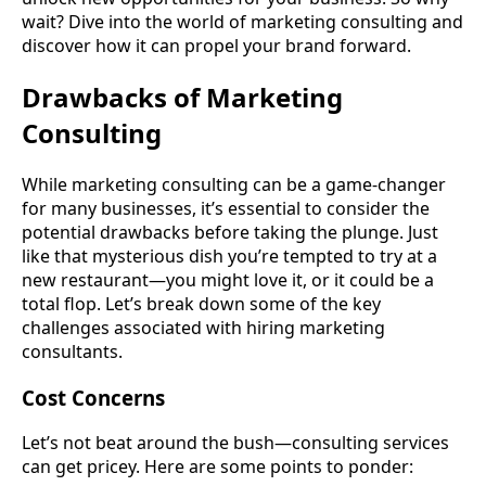
wait? Dive into the world of marketing consulting and
discover how it can propel your brand forward.
Drawbacks of Marketing
Consulting
While marketing consulting can be a game-changer
for many businesses, it’s essential to consider the
potential drawbacks before taking the plunge. Just
like that mysterious dish you’re tempted to try at a
new restaurant—you might love it, or it could be a
total flop. Let’s break down some of the key
challenges associated with hiring marketing
consultants.
Cost Concerns
Let’s not beat around the bush—consulting services
can get pricey. Here are some points to ponder: