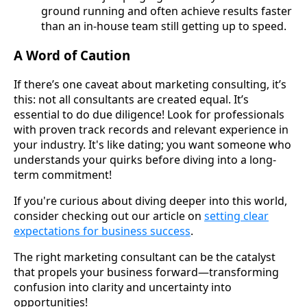
ground running and often achieve results faster
than an in-house team still getting up to speed.
A Word of Caution
If there’s one caveat about marketing consulting, it’s
this: not all consultants are created equal. It’s
essential to do due diligence! Look for professionals
with proven track records and relevant experience in
your industry. It's like dating; you want someone who
understands your quirks before diving into a long-
term commitment!
If you're curious about diving deeper into this world,
consider checking out our article on
setting clear
expectations for business success
.
The right marketing consultant can be the catalyst
that propels your business forward—transforming
confusion into clarity and uncertainty into
opportunities!